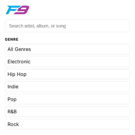
GENRE
All Genres
Electronic
Hip Hop
Indie
Pop
R&B
Rock