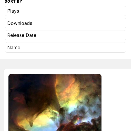
SORT BY
Plays
Downloads
Release Date
Name