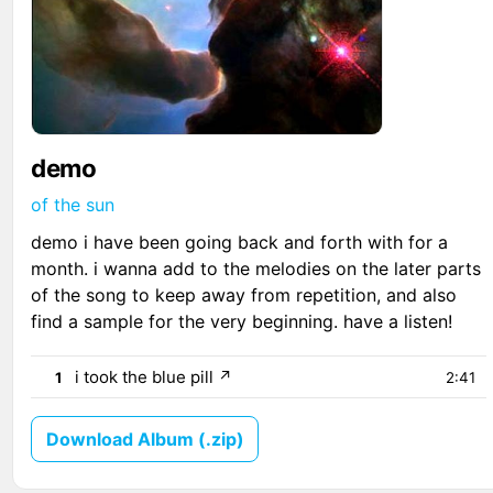
demo
of the sun
demo i have been going back and forth with for a
month. i wanna add to the melodies on the later parts
of the song to keep away from repetition, and also
find a sample for the very beginning. have a listen!
i took the blue pill
↗
1
2:41
Download Album (.zip)