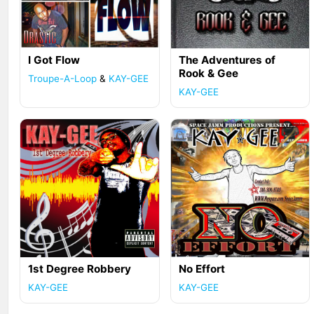
I Got Flow
The Adventures of
Rook & Gee
Troupe-A-Loop
&
KAY-GEE
KAY-GEE
1st Degree Robbery
No Effort
KAY-GEE
KAY-GEE