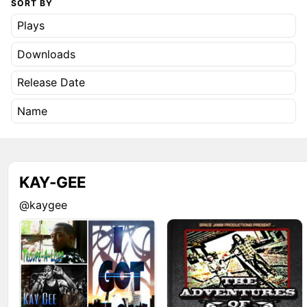
SORT BY
Plays
Downloads
Release Date
Name
KAY-GEE
@kaygee