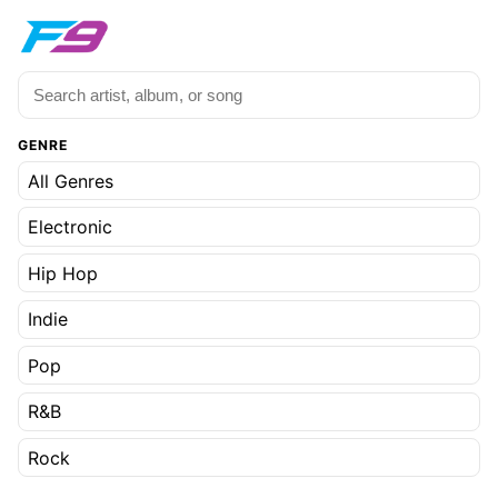
GENRE
All Genres
Electronic
Hip Hop
Indie
Pop
R&B
Rock