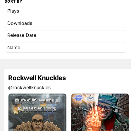
SORT BY
Plays
Downloads
Release Date
Name
Rockwell Knuckles
@rockwellknuckles