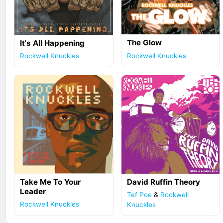
The Glow
It's All Happening
Rockwell Knuckles
Rockwell Knuckles
Take Me To Your
David Ruffin Theory
Leader
Tef Poe
&
Rockwell
Rockwell Knuckles
Knuckles