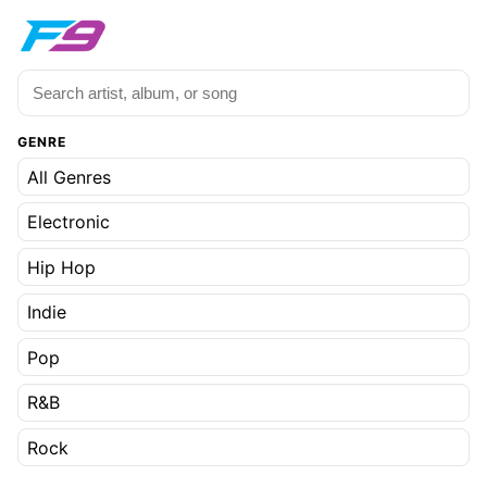
GENRE
All Genres
Electronic
Hip Hop
Indie
Pop
R&B
Rock