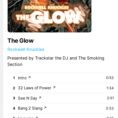
The Glow
Rockwell Knuckles
Presented by Trackstar the DJ and The Smoking
Section
Intro
↗
1
0:53
32 Laws of Power
↗
2
1:34
See N Say
↗
3
2:51
Bang 2 Slang
↗
4
3:33