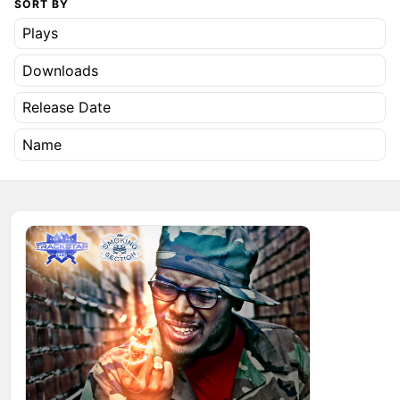
SORT BY
Plays
Downloads
Release Date
Name