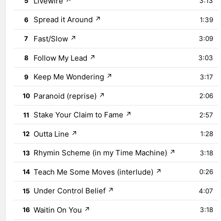
Livewire
↗
5
3:13
Spread it Around
↗
6
1:39
Fast/Slow
↗
7
3:09
Follow My Lead
↗
8
3:03
Keep Me Wondering
↗
9
3:17
Paranoid (reprise)
↗
10
2:06
Stake Your Claim to Fame
↗
11
2:57
Outta Line
↗
12
1:28
Rhymin Scheme (in my Time Machine)
↗
13
3:18
Teach Me Some Moves (interlude)
↗
14
0:26
Under Control Belief
↗
15
4:07
Waitin On You
↗
16
3:18