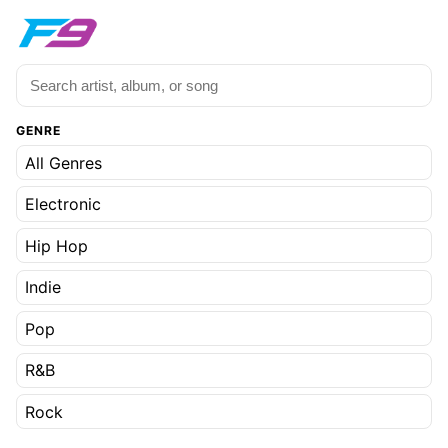
GENRE
All Genres
Electronic
Hip Hop
Indie
Pop
R&B
Rock