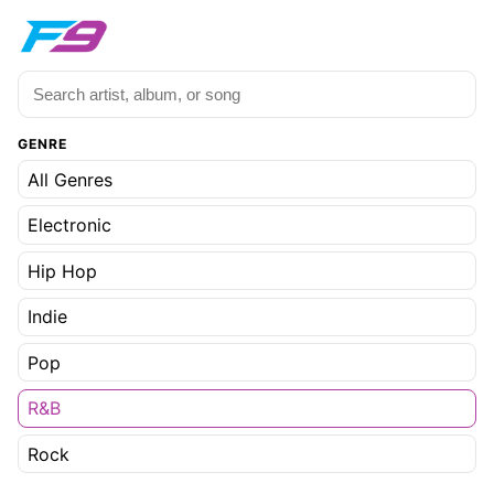
GENRE
All Genres
Electronic
Hip Hop
Indie
Pop
R&B
Rock