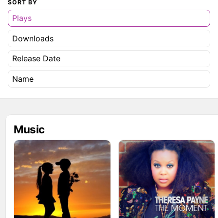
SORT BY
Plays
Downloads
Release Date
Name
Music