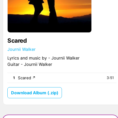
Scared
Journii Walker
Lyrics and music by - Journii Walker
Guitar - Journii Walker
Scared
↗
1
3:51
Download Album (.zip)