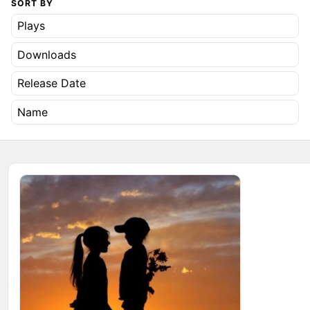
SORT BY
Plays
Downloads
Release Date
Name