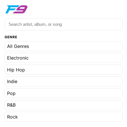
GENRE
All Genres
Electronic
Hip Hop
Indie
Pop
R&B
Rock