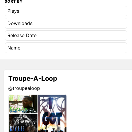
SORT BY
Plays
Downloads
Release Date
Name
Troupe-A-Loop
@troupealoop