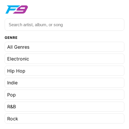
GENRE
All Genres
Electronic
Hip Hop
Indie
Pop
R&B
Rock