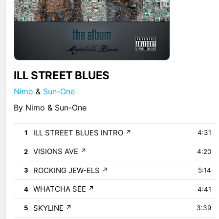
ILL STREET BLUES
Nimo
&
Sun-One
By Nimo & Sun-One
ILL STREET BLUES INTRO
↗
1
4:31
VISIONS AVE
↗
2
4:20
ROCKING JEW-ELS
↗
3
5:14
WHATCHA SEE
↗
4
4:41
SKYLINE
↗
5
3:39