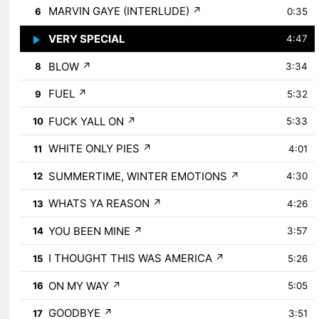
MARVIN GAYE (INTERLUDE)
↗
6
0:35
VERY SPECIAL
↗
7
4:47
BLOW
↗
8
3:34
FUEL
↗
9
5:32
FUCK YALL ON
↗
10
5:33
WHITE ONLY PIES
↗
11
4:01
SUMMERTIME, WINTER EMOTIONS
↗
12
4:30
WHATS YA REASON
↗
13
4:26
YOU BEEN MINE
↗
14
3:57
I THOUGHT THIS WAS AMERICA
↗
15
5:26
ON MY WAY
↗
16
5:05
GOODBYE
↗
17
3:51