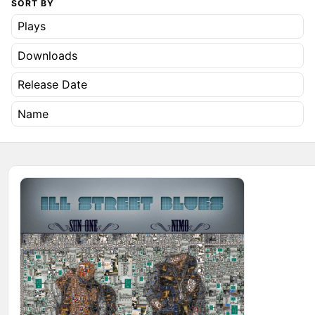
SORT BY
Plays
Downloads
Release Date
Name