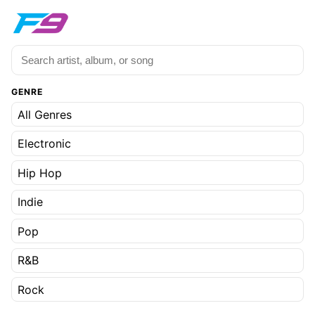
GENRE
All Genres
Electronic
Hip Hop
Indie
Pop
R&B
Rock