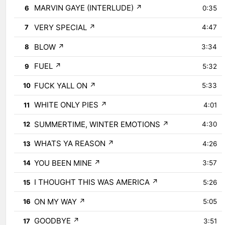
MARVIN GAYE (INTERLUDE)
↗
6
0:35
VERY SPECIAL
↗
7
4:47
BLOW
↗
8
3:34
FUEL
↗
9
5:32
FUCK YALL ON
↗
10
5:33
WHITE ONLY PIES
↗
11
4:01
SUMMERTIME, WINTER EMOTIONS
↗
12
4:30
WHATS YA REASON
↗
13
4:26
YOU BEEN MINE
↗
14
3:57
I THOUGHT THIS WAS AMERICA
↗
15
5:26
ON MY WAY
↗
16
5:05
GOODBYE
↗
17
3:51