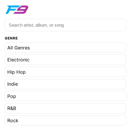
GENRE
All Genres
Electronic
Hip Hop
Indie
Pop
R&B
Rock