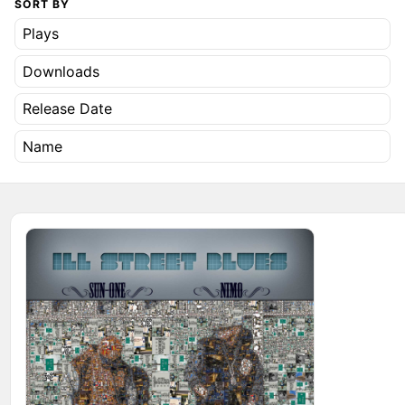
SORT BY
Plays
Downloads
Release Date
Name