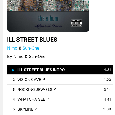
ILL STREET BLUES
Nimo
&
Sun-One
By Nimo & Sun-One
ILL STREET BLUES INTRO
↗
1
4:31
VISIONS AVE
↗
2
4:20
ROCKING JEW-ELS
↗
3
5:14
WHATCHA SEE
↗
4
4:41
SKYLINE
↗
5
3:39