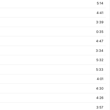
5:14
4:41
3:39
0:35
4:47
3:34
5:32
5:33
4:01
4:30
4:26
3:57