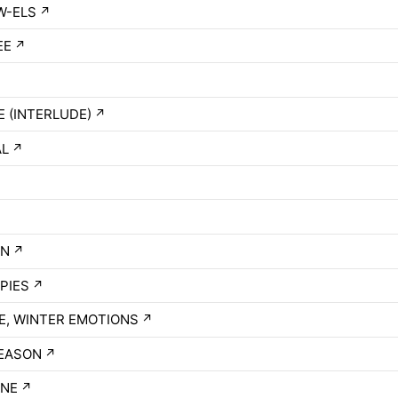
W-ELS
↗
EE
↗
 (INTERLUDE)
↗
AL
↗
ON
↗
PIES
↗
, WINTER EMOTIONS
↗
EASON
↗
INE
↗