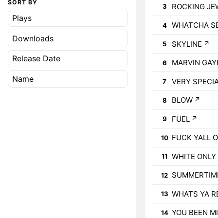
SORT BY
ROCKING JE
3
Plays
WHATCHA S
4
Downloads
SKYLINE
↗
5
Release Date
MARVIN GAYE
6
Name
VERY SPECI
7
BLOW
↗
8
FUEL
↗
9
FUCK YALL 
10
WHITE ONLY 
11
SUMMERTIME
12
WHATS YA R
13
YOU BEEN M
14