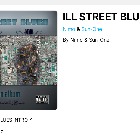
ILL STREET BL
Nimo
&
Sun-One
By Nimo & Sun-One
BLUES INTRO
↗
↗