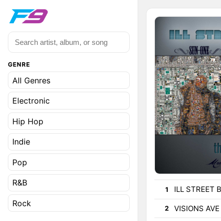
GENRE
All Genres
Electronic
Hip Hop
Indie
Pop
R&B
ILL STREET 
1
Rock
VISIONS AVE
2