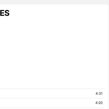
UES
4:31
4:20