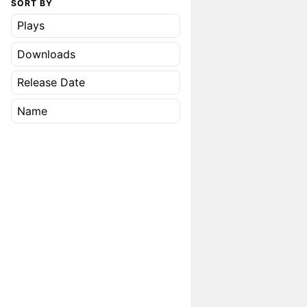
SORT BY
Plays
Downloads
Release Date
Name