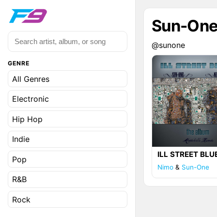
Sun-On
@sunone
GENRE
All Genres
Electronic
Hip Hop
Indie
ILL STREET BLU
Pop
Nimo
&
Sun-One
R&B
Rock