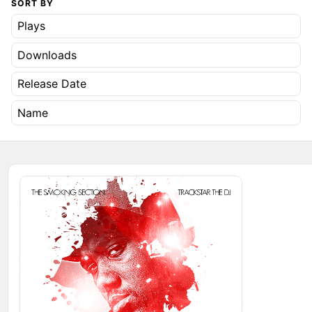
SORT BY
Plays
Downloads
Release Date
Name