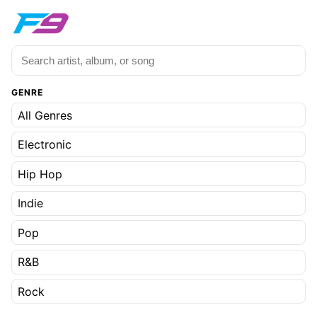
GENRE
All Genres
Electronic
Hip Hop
Indie
Pop
R&B
Rock