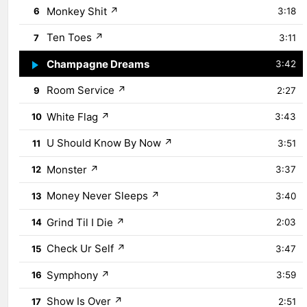
Monkey Shit
↗
6
3:18
Ten Toes
↗
7
3:11
Champagne Dreams
↗
8
3:42
Room Service
↗
9
2:27
White Flag
↗
10
3:43
U Should Know By Now
↗
11
3:51
Monster
↗
12
3:37
Money Never Sleeps
↗
13
3:40
Grind Til I Die
↗
14
2:03
Check Ur Self
↗
15
3:47
Symphony
↗
16
3:59
Show Is Over
↗
17
2:51