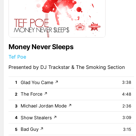
Money Never Sleeps
Tef Poe
Presented by DJ Trackstar & The Smoking Section
Glad You Came
↗
1
3:38
The Force
↗
2
4:48
Michael Jordan Mode
↗
3
2:36
Show Stealers
↗
4
3:09
Bad Guy
↗
5
3:15