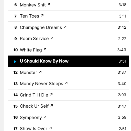
Monkey Shit
↗
6
3:18
Ten Toes
↗
7
3:11
Champagne Dreams
↗
8
3:42
Room Service
↗
9
2:27
White Flag
↗
10
3:43
U Should Know By Now
↗
11
3:51
Monster
↗
12
3:37
Money Never Sleeps
↗
13
3:40
Grind Til I Die
↗
14
2:03
Check Ur Self
↗
15
3:47
Symphony
↗
16
3:59
Show Is Over
↗
17
2:51