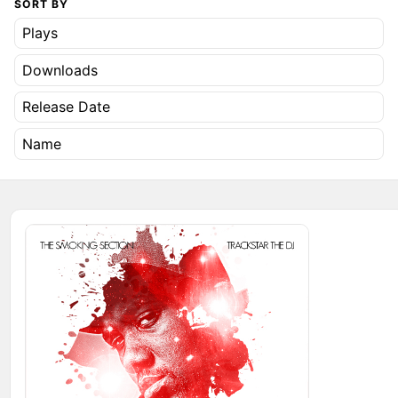
SORT BY
Plays
Downloads
Release Date
Name