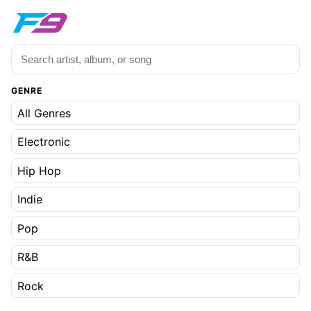
GENRE
All Genres
Electronic
Hip Hop
Indie
Pop
R&B
Rock