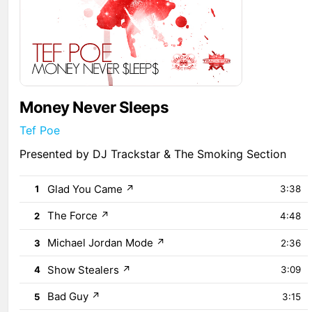
Money Never Sleeps
Tef Poe
Presented by DJ Trackstar & The Smoking Section
Glad You Came
↗
1
3:38
The Force
↗
2
4:48
Michael Jordan Mode
↗
3
2:36
Show Stealers
↗
4
3:09
Bad Guy
↗
5
3:15