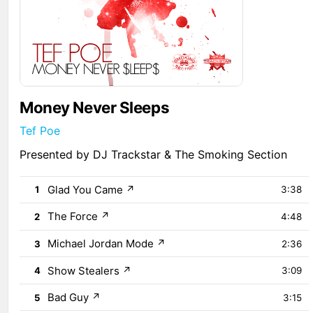
Money Never Sleeps
Tef Poe
Presented by DJ Trackstar & The Smoking Section
Glad You Came
↗
1
3:38
The Force
↗
2
4:48
Michael Jordan Mode
↗
3
2:36
Show Stealers
↗
4
3:09
Bad Guy
↗
5
3:15