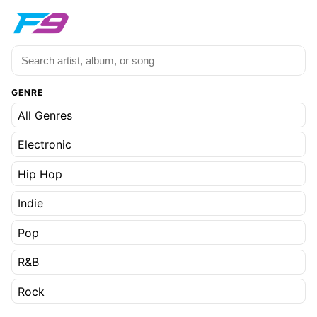
GENRE
All Genres
Electronic
Hip Hop
Indie
Pop
R&B
Rock