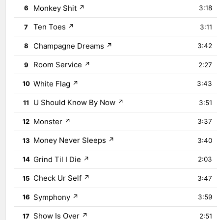
Monkey Shit
↗
6
3:18
Ten Toes
↗
7
3:11
Champagne Dreams
↗
8
3:42
Room Service
↗
9
2:27
White Flag
↗
10
3:43
U Should Know By Now
↗
11
3:51
Monster
↗
12
3:37
Money Never Sleeps
↗
13
3:40
Grind Til I Die
↗
14
2:03
Check Ur Self
↗
15
3:47
Symphony
↗
16
3:59
Show Is Over
↗
17
2:51