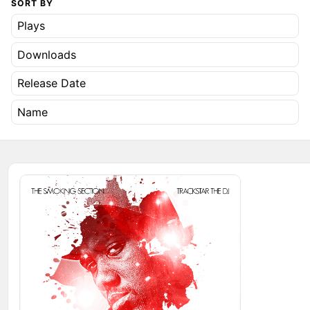
SORT BY
Plays
Downloads
Release Date
Name