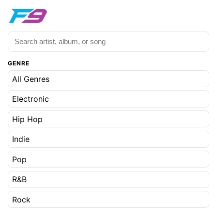
GENRE
All Genres
Electronic
Hip Hop
Indie
Pop
R&B
Rock