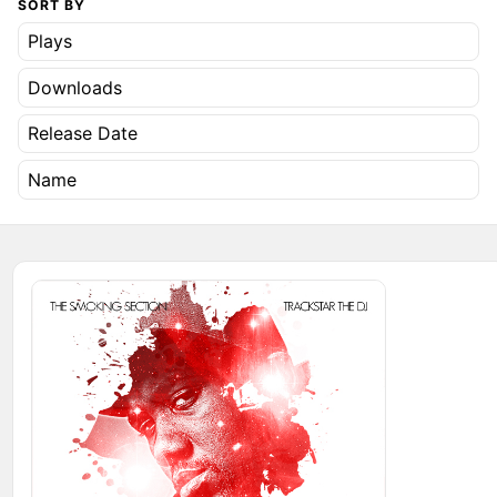
SORT BY
Plays
Downloads
Release Date
Name