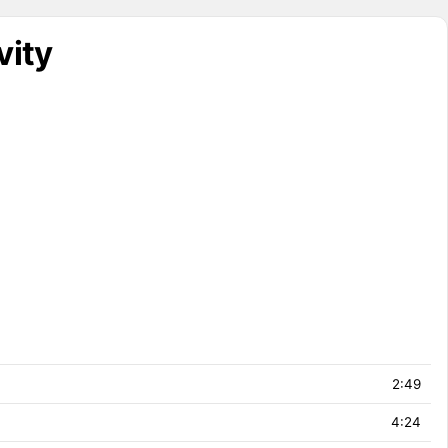
vity
2:49
4:24