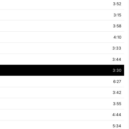
3:52
3:15
3:58
4:10
3:33
3:44
3:30
6:27
3:42
3:55
4:44
5:34