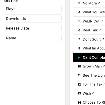
SORT BY
No More
↗
3
Plays
What You Wa
4
Downloads
WildN Out
↗
5
Release Date
Real Talk
↗
6
Name
Dont Got It
↗
7
What Im Abo
8
Cant Compla
9
Grown Man
10
See The Ligh
11
For The Taki
12
Wish
↗
13
Choose To 
14