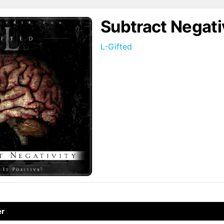
Subtract Negati
L-Gifted
↗
er
↗