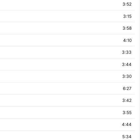
3:52
3:15
3:58
4:10
3:33
3:44
3:30
6:27
3:42
3:55
4:44
5:34