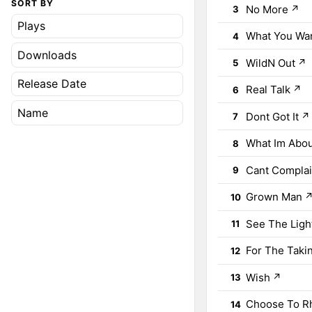
SORT BY
No More
↗
3
Plays
What You Wa
4
Downloads
WildN Out
↗
5
Release Date
Real Talk
↗
6
Name
Dont Got It
↗
7
What Im Abo
8
Cant Compla
9
Grown Man
10
See The Ligh
11
For The Taki
12
Wish
↗
13
Choose To 
14