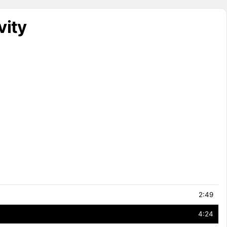
vity
2:49
4:24