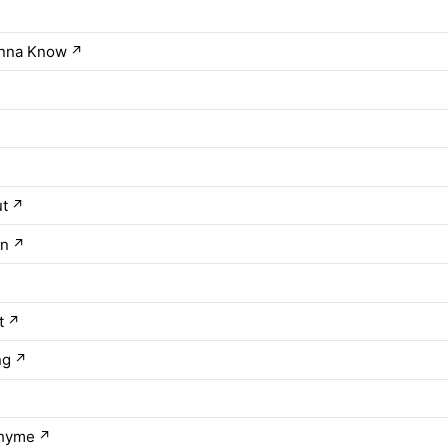
nna Know
↗
ut
↗
in
↗
↗
t
↗
ng
↗
Rhyme
↗