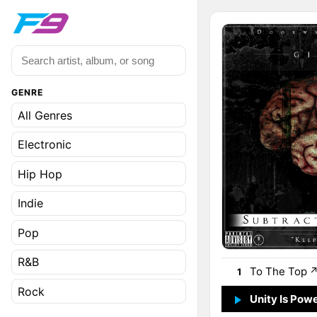
GENRE
All Genres
Electronic
Hip Hop
Indie
Pop
R&B
To The Top
1
Rock
Unity Is Pow
2