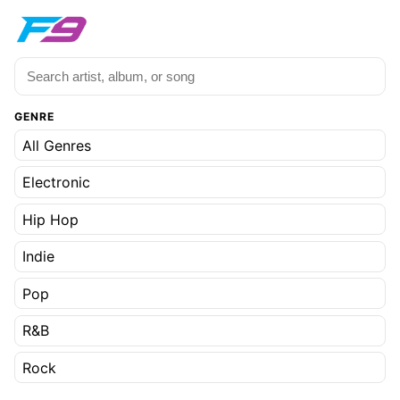
GENRE
All Genres
Electronic
Hip Hop
Indie
Pop
R&B
Rock