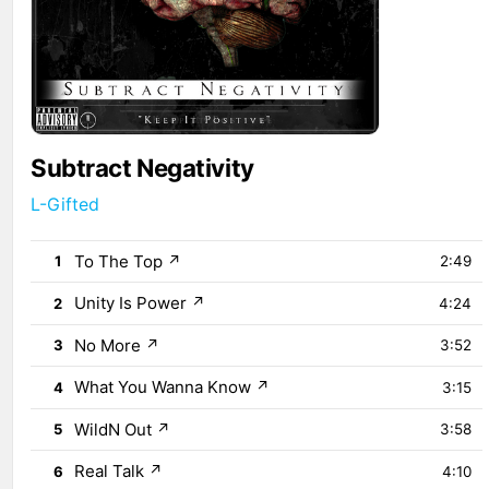
Subtract Negativity
L-Gifted
To The Top
↗
1
2:49
Unity Is Power
↗
2
4:24
No More
↗
3
3:52
What You Wanna Know
↗
4
3:15
WildN Out
↗
5
3:58
Real Talk
↗
6
4:10