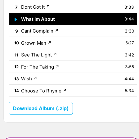
Dont Got It
↗
7
3:33
What Im About
↗
8
3:44
Cant Complain
↗
9
3:30
Grown Man
↗
10
6:27
See The Light
↗
11
3:42
For The Taking
↗
12
3:55
Wish
↗
13
4:44
Choose To Rhyme
↗
14
5:34
Download Album (.zip)