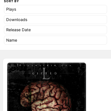
SORT BY
Plays
Downloads
Release Date
Name