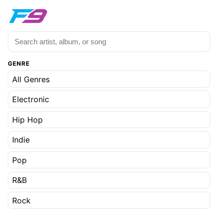
GENRE
All Genres
Electronic
Hip Hop
Indie
Pop
R&B
Rock