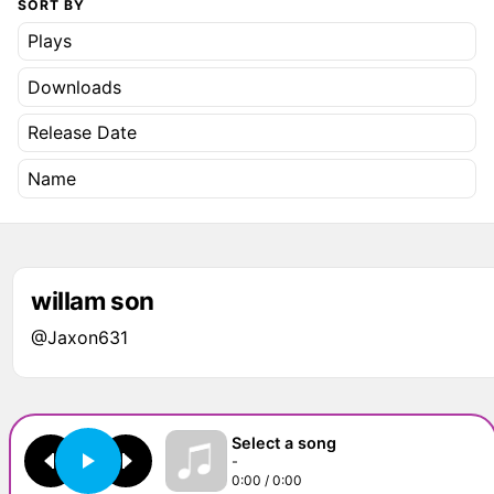
SORT BY
Plays
Downloads
Release Date
Name
willam son
@Jaxon631
Select a song
-
0:00 / 0:00