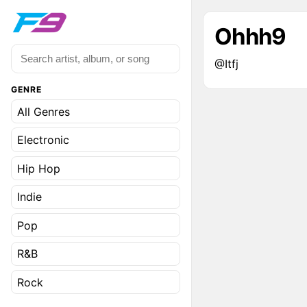
Ohhh9
@Itfj
GENRE
All Genres
Electronic
Hip Hop
Indie
Pop
R&B
Rock