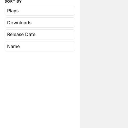
SORT BY
Plays
Downloads
Release Date
Name