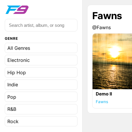
Fawns
@Fawns
GENRE
All Genres
Electronic
Hip Hop
Indie
Demo II
Pop
Fawns
R&B
Rock