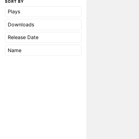
SORT BY
Plays
Downloads
Release Date
Name