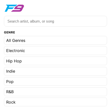
GENRE
All Genres
Electronic
Hip Hop
Indie
Pop
R&B
Rock