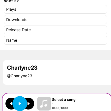
SORT BY
Plays
Downloads
Release Date
Name
Charlyne23
@Charlyne23
Select a song
-
0:00 / 0:00