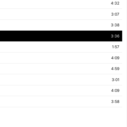
4:32
3:07
3:38
3:36
1:57
4:09
4:59
3:01
4:09
3:58