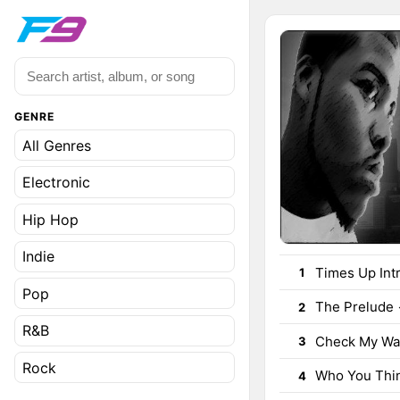
GENRE
All Genres
Electronic
Hip Hop
Indie
Times Up Int
1
Pop
The Prelude
2
R&B
Check My Wal
3
Rock
Who You Thin
4