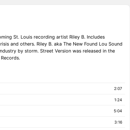
ming St. Louis recording artist Riley B. Includes
isis and others. Riley B. aka The New Found Lou Sound
industry by storm. Street Version was released in the
 Records.
2:07
1:24
5:04
3:16