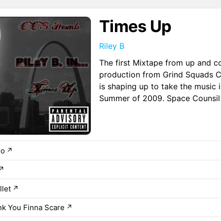
Times Up
Riley B
The first Mixtape from up and co
production from Grind Squads Cr
is shaping up to take the music 
Summer of 2009. Space Counsil
ro
↗
↗
let
↗
k You Finna Scare
↗