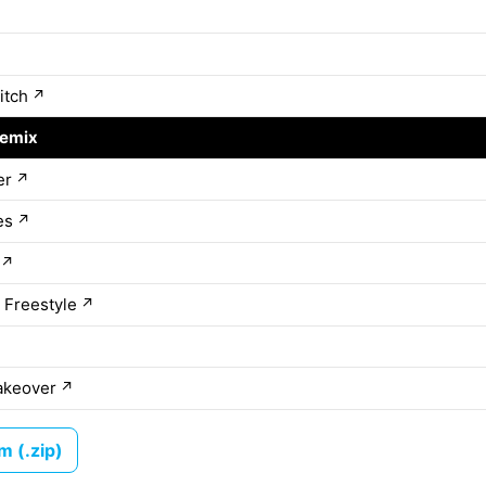
itch
↗
Remix
↗
er
↗
es
↗
↗
 Freestyle
↗
akeover
↗
 (.zip)