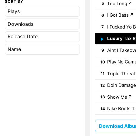
SORT BY
Too Long
↗
5
Plays
I Got Bass
↗
6
Downloads
I Fucked Yo B
7
Release Date
Luxury Tax 
8
Name
Aint I Takeov
9
Play No Gam
10
Triple Threat
11
Doin Damage
12
Show Me
↗
13
Nike Boots T
14
Download Album