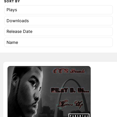
SORT BY
Plays
Downloads
Release Date
Name