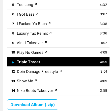
Too Long
↗
5
4:32
I Got Bass
↗
6
3:07
I Fucked Yo Bitch
↗
7
3:38
Luxury Tax Remix
↗
8
3:36
Aint I Takeover
↗
9
1:57
Play No Games
↗
10
4:09
Triple Threat
↗
11
4:59
Doin Damage Freestyle
↗
12
3:01
Show Me
↗
13
4:09
Nike Boots Takeover
↗
14
3:58
Download Album (.zip)