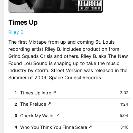
Times Up
Riley B
The first Mixtape from up and coming St. Louis
recording artist Riley B. Includes production from
Grind Squads Crisis and others. Riley B. aka The New
Found Lou Sound is shaping up to take the music
industry by storm. Street Version was released in the
Summer of 2009. Space Counsil Records.
Times Up Intro
↗
1
2:07
The Prelude
↗
2
1:24
Check My Wallet
↗
3
5:04
Who You Think You Finna Scare
↗
4
3:16