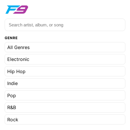
GENRE
All Genres
Electronic
Hip Hop
Indie
Pop
R&B
Rock