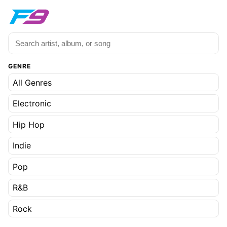
GENRE
All Genres
Electronic
Hip Hop
Indie
Pop
R&B
Rock