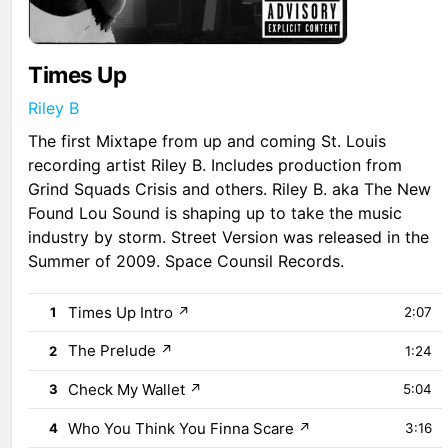
Times Up
Riley B
The first Mixtape from up and coming St. Louis
recording artist Riley B. Includes production from
Grind Squads Crisis and others. Riley B. aka The New
Found Lou Sound is shaping up to take the music
industry by storm. Street Version was released in the
Summer of 2009. Space Counsil Records.
Times Up Intro
↗
1
2:07
The Prelude
↗
2
1:24
Check My Wallet
↗
3
5:04
Who You Think You Finna Scare
↗
4
3:16