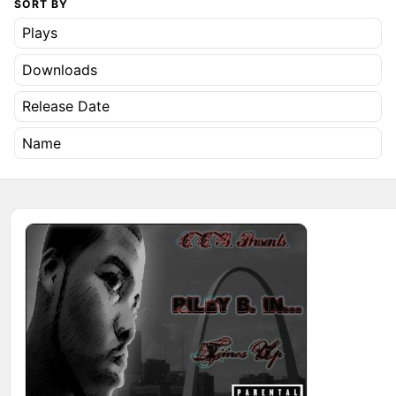
SORT BY
Plays
Downloads
Release Date
Name