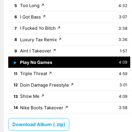
Too Long
↗
5
4:32
I Got Bass
↗
6
3:07
I Fucked Yo Bitch
↗
7
3:38
Luxury Tax Remix
↗
8
3:36
Aint I Takeover
↗
9
1:57
Play No Games
↗
10
4:09
Triple Threat
↗
11
4:59
Doin Damage Freestyle
↗
12
3:01
Show Me
↗
13
4:09
Nike Boots Takeover
↗
14
3:58
Download Album (.zip)