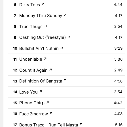
Dirty Tecs
↗
6
4:44
Monday Thru Sunday
↗
7
4:17
True Thugs
↗
8
2:54
Cashing Out (freestyle)
↗
9
4:17
Bullshit Ain't Nuthin
↗
10
3:29
Undeniable
↗
11
5:36
Count It Again
↗
12
2:49
Definition Of Gangsta
↗
13
4:58
Love You
↗
14
3:54
Phone Chirp
↗
15
4:43
Fucc 2morrow
↗
16
4:08
Bonus Tracc - Run Tell Masta
↗
17
5:16