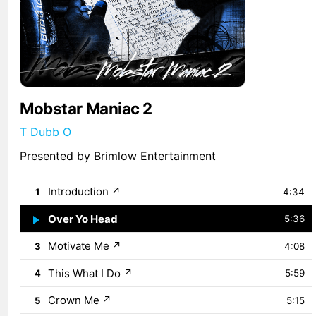
Mobstar Maniac 2
T Dubb O
Presented by Brimlow Entertainment
Introduction
↗
1
4:34
Over Yo Head
↗
2
5:36
Motivate Me
↗
3
4:08
This What I Do
↗
4
5:59
Crown Me
↗
5
5:15