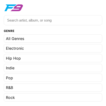
GENRE
All Genres
Electronic
Hip Hop
Indie
Pop
R&B
Rock