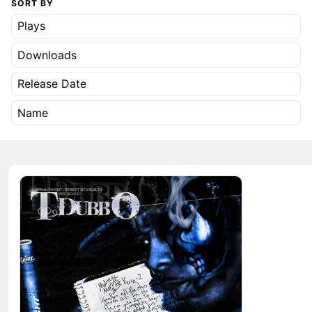
SORT BY
Plays
Downloads
Release Date
Name