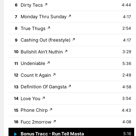
Dirty Tecs
↗
6
4:44
Monday Thru Sunday
↗
7
4:17
True Thugs
↗
8
2:54
Cashing Out (freestyle)
↗
9
4:17
Bullshit Ain't Nuthin
↗
10
3:29
Undeniable
↗
11
5:36
Count It Again
↗
12
2:49
Definition Of Gangsta
↗
13
4:58
Love You
↗
14
3:54
Phone Chirp
↗
15
4:43
Fucc 2morrow
↗
16
4:08
Bonus Tracc - Run Tell Masta
↗
17
5:16