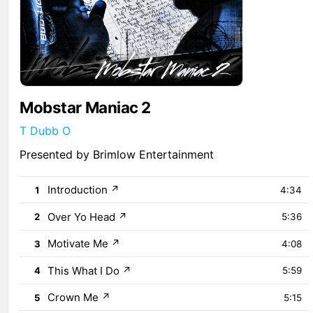
Mobstar Maniac 2
T Dubb O
Presented by Brimlow Entertainment
Introduction
↗
1
4:34
Over Yo Head
↗
2
5:36
Motivate Me
↗
3
4:08
This What I Do
↗
4
5:59
Crown Me
↗
5
5:15