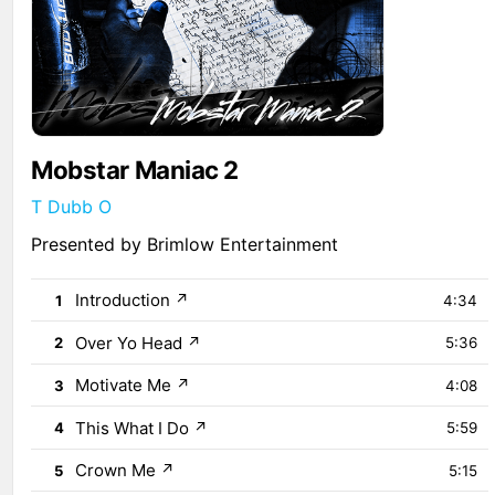
Mobstar Maniac 2
T Dubb O
Presented by Brimlow Entertainment
Introduction
↗
1
4:34
Over Yo Head
↗
2
5:36
Motivate Me
↗
3
4:08
This What I Do
↗
4
5:59
Crown Me
↗
5
5:15