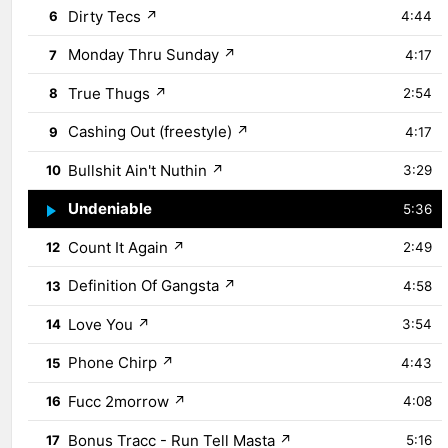
Dirty Tecs
↗
6
4:44
Monday Thru Sunday
↗
7
4:17
True Thugs
↗
8
2:54
Cashing Out (freestyle)
↗
9
4:17
Bullshit Ain't Nuthin
↗
10
3:29
Undeniable
↗
11
5:36
Count It Again
↗
12
2:49
Definition Of Gangsta
↗
13
4:58
Love You
↗
14
3:54
Phone Chirp
↗
15
4:43
Fucc 2morrow
↗
16
4:08
Bonus Tracc - Run Tell Masta
↗
17
5:16