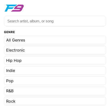
GENRE
All Genres
Electronic
Hip Hop
Indie
Pop
R&B
Rock