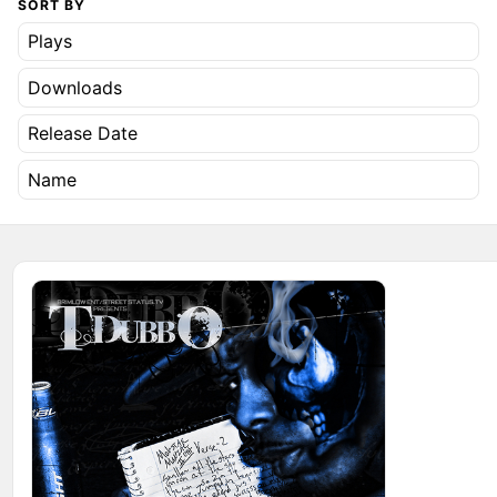
SORT BY
Plays
Downloads
Release Date
Name