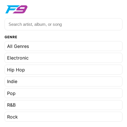
GENRE
All Genres
Electronic
Hip Hop
Indie
Pop
R&B
Rock