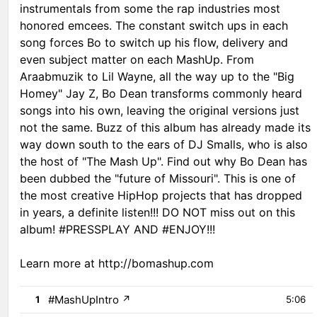
instrumentals from some the rap industries most
honored emcees. The constant switch ups in each
song forces Bo to switch up his flow, delivery and
even subject matter on each MashUp. From
Araabmuzik to Lil Wayne, all the way up to the "Big
Homey" Jay Z, Bo Dean transforms commonly heard
songs into his own, leaving the original versions just
not the same. Buzz of this album has already made its
way down south to the ears of DJ Smalls, who is also
the host of "The Mash Up". Find out why Bo Dean has
been dubbed the "future of Missouri". This is one of
the most creative HipHop projects that has dropped
in years, a definite listen!!! DO NOT miss out on this
album! #PRESSPLAY AND #ENJOY!!!
Learn more at http://bomashup.com
#MashUpIntro
↗
1
5:06