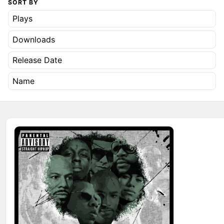
SORT BY
Plays
Downloads
Release Date
Name