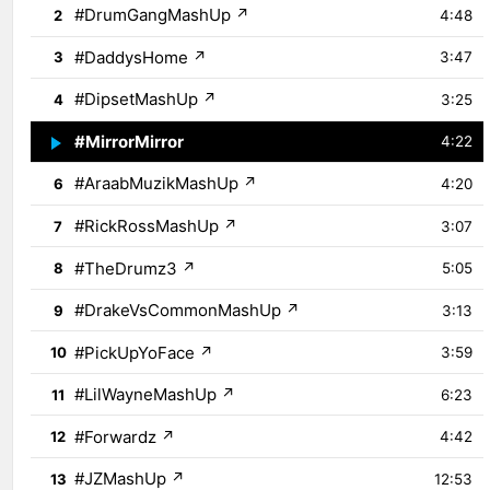
#DrumGangMashUp
↗
2
4:48
#DaddysHome
↗
3
3:47
#DipsetMashUp
↗
4
3:25
#MirrorMirror
↗
5
4:22
#AraabMuzikMashUp
↗
6
4:20
#RickRossMashUp
↗
7
3:07
#TheDrumz3
↗
8
5:05
#DrakeVsCommonMashUp
↗
9
3:13
#PickUpYoFace
↗
10
3:59
#LilWayneMashUp
↗
11
6:23
#Forwardz
↗
12
4:42
#JZMashUp
↗
13
12:53