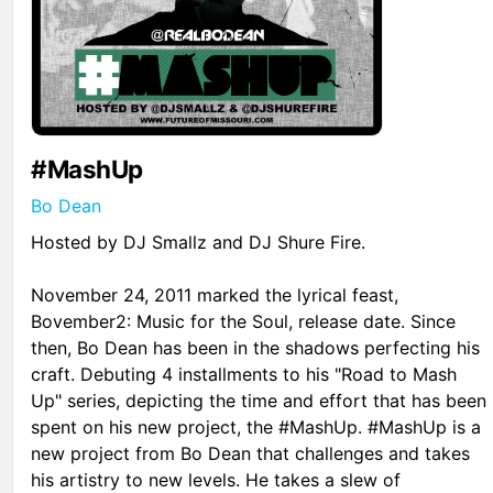
#MashUp
Bo Dean
Hosted by DJ Smallz and DJ Shure Fire.
November 24, 2011 marked the lyrical feast,
Bovember2: Music for the Soul, release date. Since
then, Bo Dean has been in the shadows perfecting his
craft. Debuting 4 installments to his "Road to Mash
Up" series, depicting the time and effort that has been
spent on his new project, the #MashUp. #MashUp is a
new project from Bo Dean that challenges and takes
his artistry to new levels. He takes a slew of