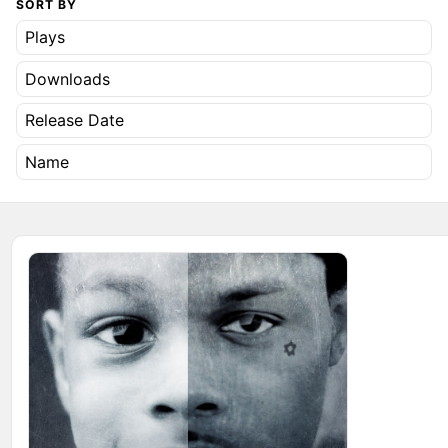
SORT BY
Plays
Downloads
Release Date
Name