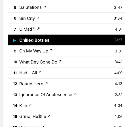
Salutations
↗
5
3:47
Sin City
↗
6
3:34
U Mad?!
↗
7
4:01
Chilled Bottles
↗
8
3:27
On My Way Up
↗
9
3:01
What Dey Gone Do
↗
10
3:41
Had It All
↗
11
4:09
Round Here
↗
12
4:13
Ignorance Of Adolescence
↗
13
2:31
Kilo
↗
14
4:04
Grind, Hu$tle
↗
15
4:06