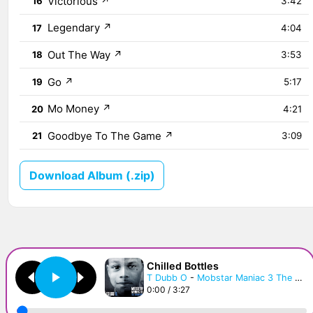
Victorious
↗
16
3:42
Legendary
↗
17
4:04
Out The Way
↗
18
3:53
Go
↗
19
5:17
Mo Money
↗
20
4:21
Goodbye To The Game
↗
21
3:09
Download Album (.zip)
Chilled Bottles
T Dubb O
-
Mobstar Maniac 3 The Transition
0:00 / 3:27