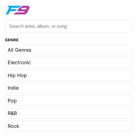
GENRE
All Genres
Electronic
Hip Hop
Indie
Pop
R&B
Rock