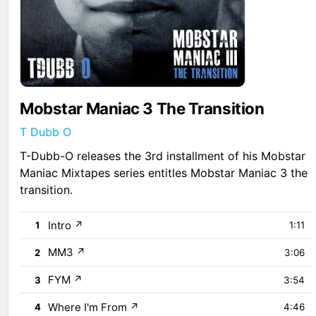
Mobstar Maniac 3 The Transition
T Dubb O
T-Dubb-O releases the 3rd installment of his Mobstar
Maniac Mixtapes series entitles Mobstar Maniac 3 the
transition.
Intro
↗
1
1:11
MM3
↗
2
3:06
FYM
↗
3
3:54
Where I'm From
↗
4
4:46