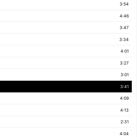
3:54
4:46
3:47
3:34
4:01
3:27
3:01
3:41
4:09
4:13
2:31
4:04