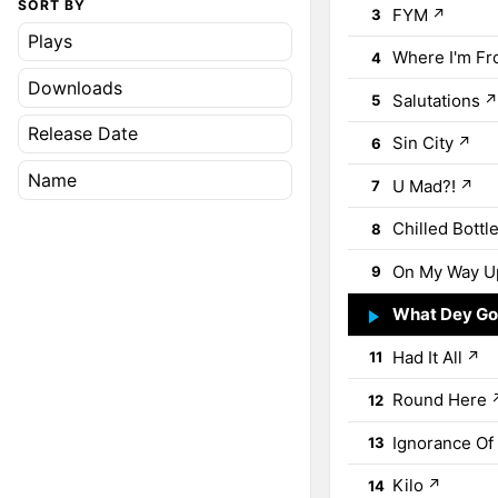
SORT BY
FYM
↗
3
Plays
Where I'm F
4
Downloads
Salutations
5
Release Date
Sin City
↗
6
Name
U Mad?!
↗
7
Chilled Bottl
8
On My Way U
9
What Dey Go
10
Had It All
↗
11
Round Here
12
Ignorance Of
13
Kilo
↗
14