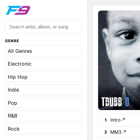
GENRE
All Genres
Electronic
Hip Hop
Indie
Pop
R&B
Intro
↗
1
Rock
MM3
↗
2