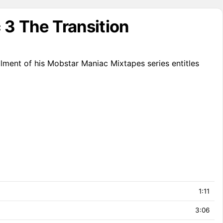
3 The Transition
lment of his Mobstar Maniac Mixtapes series entitles
1:11
3:06