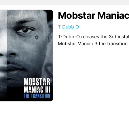
Mobstar Maniac 
T Dubb O
T-Dubb-O releases the 3rd instal
Mobstar Maniac 3 the transition.