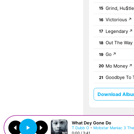
Grind, Hu$tl
15
Victorious
↗
16
Legendary
↗
17
Out The Way
18
Go
↗
19
Mo Money
↗
20
Goodbye To 
21
Download Album
What Dey Gone Do
T Dubb O
-
Mobstar Maniac 3 The 
0:00 / 3:41