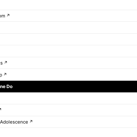
rom
↗
↗
es
↗
p
↗
ne Do
↗
↗
 Adolescence
↗