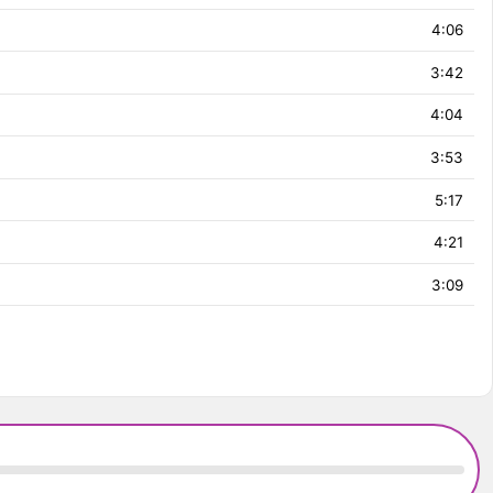
4:06
3:42
4:04
3:53
5:17
4:21
3:09