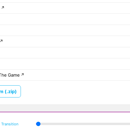
e
↗
↗
The Game
↗
 (.zip)
Transition