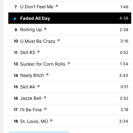
U Don't Feel Me
↗
7
1:46
Faded All Day
↗
8
4:38
Rolling Up
↗
9
2:38
U Must Be Crazy
↗
10
3:16
Skit #3
↗
11
0:52
Sucker for Corn Rolls
↗
13
1:34
Nasty Bitch
↗
14
3:43
Skit #4
↗
15
0:51
Jazze Bell
↗
16
3:52
I'll Be Fine
↗
17
2:18
St. Louis, MO
↗
18
3:34