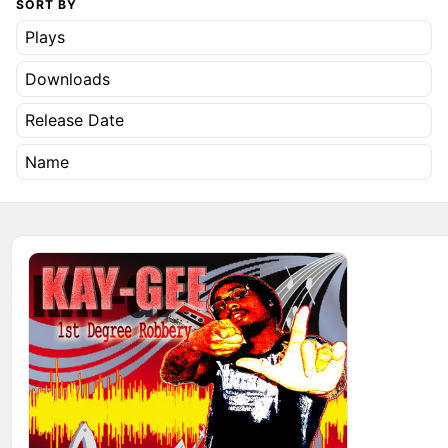
SORT BY
Plays
Downloads
Release Date
Name