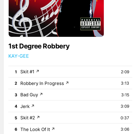
1st Degree Robbery
KAY-GEE
Skit #1
↗
1
2:09
Robbery In Progress
↗
2
3:13
Bad Guy
↗
3
3:15
Jerk
↗
4
3:09
Skit #2
↗
5
0:37
The Look Of It
↗
6
3:06