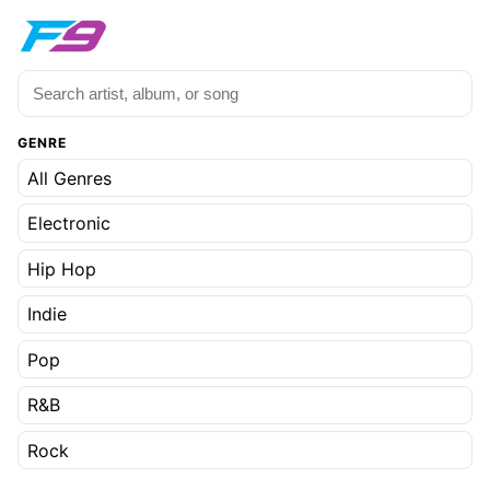
GENRE
All Genres
Electronic
Hip Hop
Indie
Pop
R&B
Rock