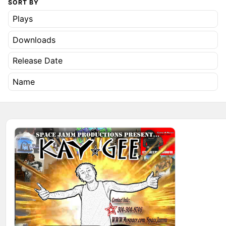
SORT BY
Plays
Downloads
Release Date
Name