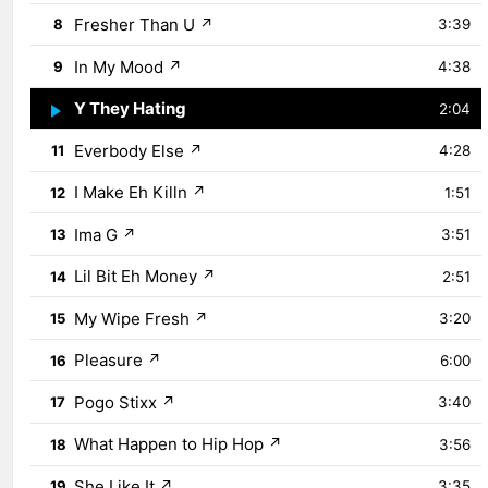
Fresher Than U
↗
8
3:39
In My Mood
↗
9
4:38
Y They Hating
↗
10
2:04
Everbody Else
↗
11
4:28
I Make Eh Killn
↗
12
1:51
Ima G
↗
13
3:51
Lil Bit Eh Money
↗
14
2:51
My Wipe Fresh
↗
15
3:20
Pleasure
↗
16
6:00
Pogo Stixx
↗
17
3:40
What Happen to Hip Hop
↗
18
3:56
She Like It
↗
19
3:35