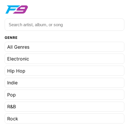
GENRE
All Genres
Electronic
Hip Hop
Indie
Pop
R&B
Rock