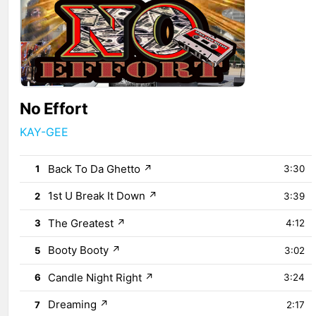
No Effort
KAY-GEE
Back To Da Ghetto
↗
1
3:30
1st U Break It Down
↗
2
3:39
The Greatest
↗
3
4:12
Booty Booty
↗
5
3:02
Candle Night Right
↗
6
3:24
Dreaming
↗
7
2:17