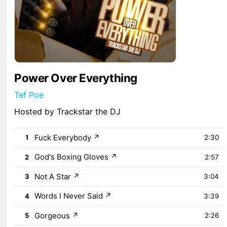
Power Over Everything
Tef Poe
Hosted by Trackstar the DJ
Fuck Everybody
↗
1
2:30
God's Boxing Gloves
↗
2
2:57
Not A Star
↗
3
3:04
Words I Never Said
↗
4
3:39
Gorgeous
↗
5
2:26