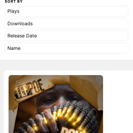
SORT BY
Plays
Downloads
Release Date
Name