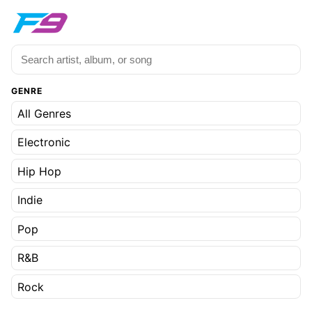
GENRE
All Genres
Electronic
Hip Hop
Indie
Pop
R&B
Rock