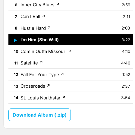
Inner City Blues
↗
6
2:59
Can I Ball
↗
7
2:11
Hustle Hard
↗
8
2:03
I'm Him (She Will)
↗
9
3:22
Comin Outta Missouri
↗
10
4:10
Satellite
↗
11
4:40
Fall For Your Type
↗
12
1:52
Crossroads
↗
13
2:37
St. Louis Northstar
↗
14
3:54
Download Album (.zip)