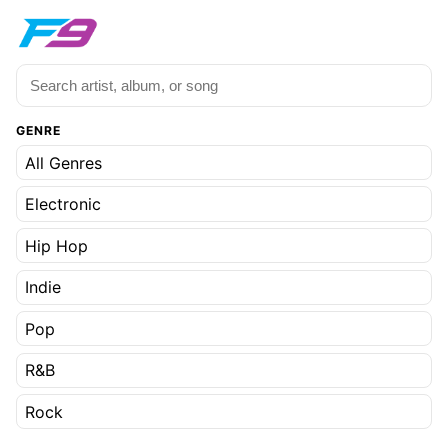
GENRE
All Genres
Electronic
Hip Hop
Indie
Pop
R&B
Rock