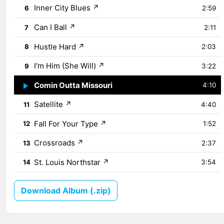
Inner City Blues
↗
6
2:59
Can I Ball
↗
7
2:11
Hustle Hard
↗
8
2:03
I'm Him (She Will)
↗
9
3:22
Comin Outta Missouri
↗
10
4:10
Satellite
↗
11
4:40
Fall For Your Type
↗
12
1:52
Crossroads
↗
13
2:37
St. Louis Northstar
↗
14
3:54
Download Album (.zip)