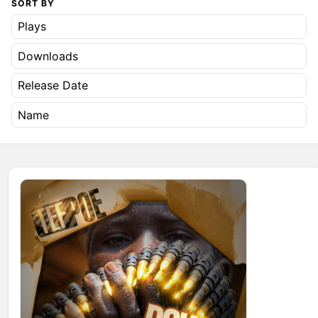
SORT BY
Plays
Downloads
Release Date
Name