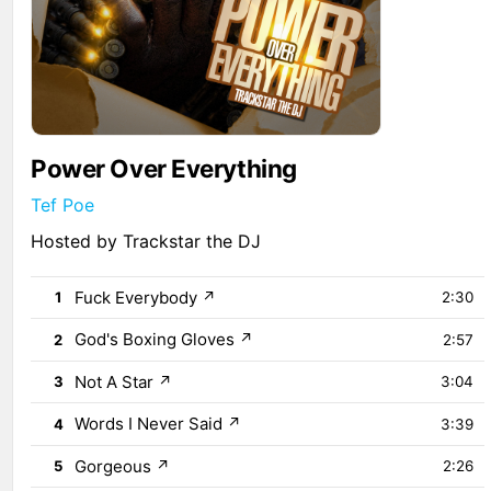
Power Over Everything
Tef Poe
Hosted by Trackstar the DJ
Fuck Everybody
↗
1
2:30
God's Boxing Gloves
↗
2
2:57
Not A Star
↗
3
3:04
Words I Never Said
↗
4
3:39
Gorgeous
↗
5
2:26