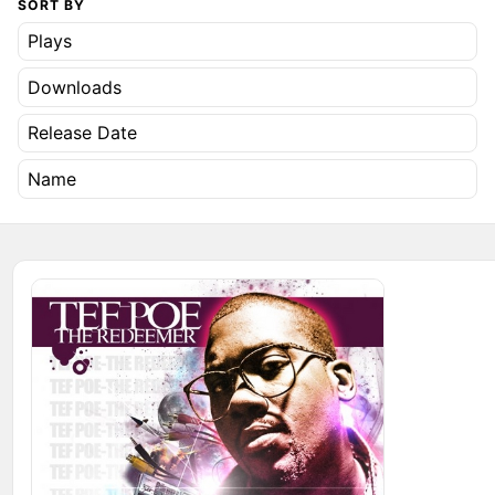
SORT BY
Plays
Downloads
Release Date
Name