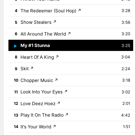
The Redeemer (Soul Hop)
↗
4
3:28
Show Stealers
↗
5
3:56
All Around The World
↗
6
3:20
My #1 Stunna
↗
7
3:25
Heart Of A King
↗
8
3:04
Skit
↗
9
2:24
Chopper Music
↗
10
3:18
Look Into Your Eyes
↗
11
3:02
Love Deez Hoez
↗
12
2:01
Play It On The Radio
↗
13
4:42
It's Your World
↗
14
1:51