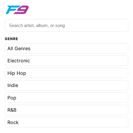
GENRE
All Genres
Electronic
Hip Hop
Indie
Pop
R&B
Rock