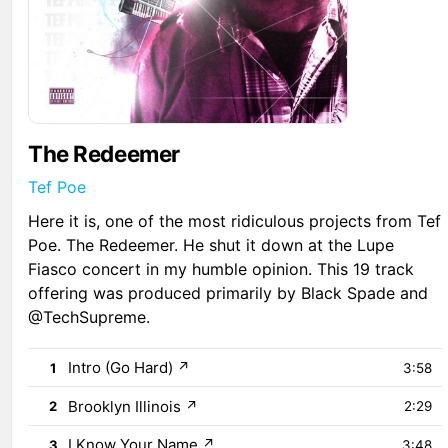
The Redeemer
Tef Poe
Here it is, one of the most ridiculous projects from Tef
Poe. The Redeemer. He shut it down at the Lupe
Fiasco concert in my humble opinion. This 19 track
offering was produced primarily by Black Spade and
@TechSupreme.
Intro (Go Hard)
↗
1
3:58
Brooklyn Illinois
↗
2
2:29
I Know Your Name
↗
3
3:48