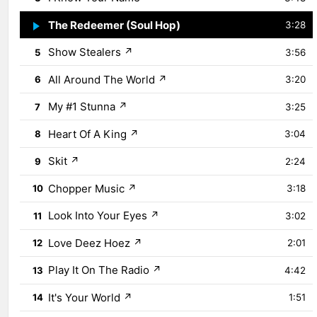
The Redeemer (Soul Hop)
↗
4
3:28
Show Stealers
↗
5
3:56
All Around The World
↗
6
3:20
My #1 Stunna
↗
7
3:25
Heart Of A King
↗
8
3:04
Skit
↗
9
2:24
Chopper Music
↗
10
3:18
Look Into Your Eyes
↗
11
3:02
Love Deez Hoez
↗
12
2:01
Play It On The Radio
↗
13
4:42
It's Your World
↗
14
1:51