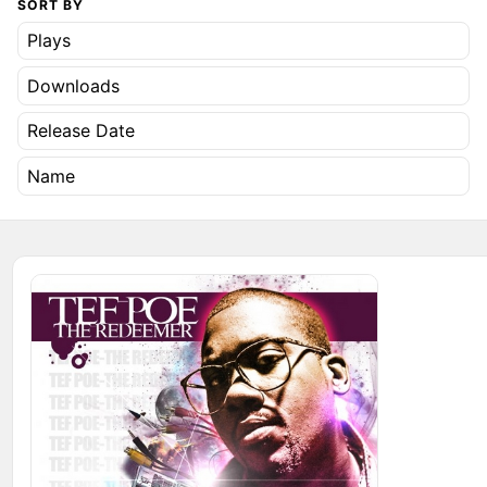
SORT BY
Plays
Downloads
Release Date
Name