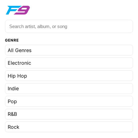
GENRE
All Genres
Electronic
Hip Hop
Indie
Pop
R&B
Rock