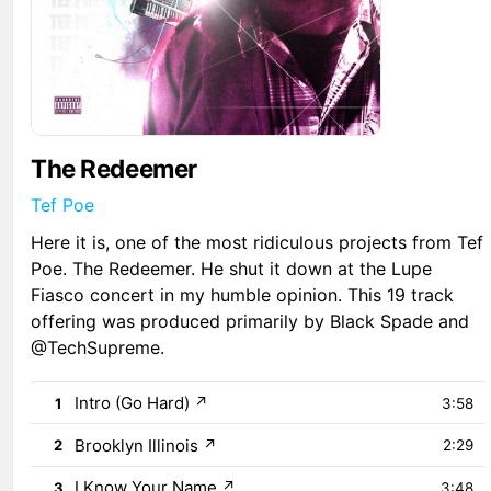
The Redeemer
Tef Poe
Here it is, one of the most ridiculous projects from Tef
Poe. The Redeemer. He shut it down at the Lupe
Fiasco concert in my humble opinion. This 19 track
offering was produced primarily by Black Spade and
@TechSupreme.
Intro (Go Hard)
↗
1
3:58
Brooklyn Illinois
↗
2
2:29
I Know Your Name
↗
3
3:48