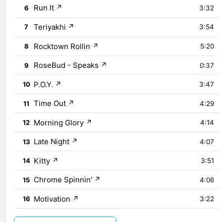
Run It
↗
6
3:32
Teriyakhi
↗
7
3:54
Rocktown Rollin
↗
8
5:20
RoseBud - Speaks
↗
9
0:37
P.O.Y.
↗
10
3:47
Time Out
↗
11
4:29
Morning Glory
↗
12
4:14
Late Night
↗
13
4:07
Kitty
↗
14
3:51
Chrome Spinnin'
↗
15
4:06
Motivation
↗
16
3:22