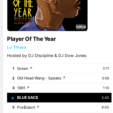
Player Of The Year
Lo Thraxx
Hosted by DJ Discipline & DJ Dow Jones
Green
↗
1
3:11
Old Head Wang - Speaks
↗
2
0:59
1991
↗
3
1:10
BLUE SAC$
↗
4
3:45
Pre$ident
↗
5
6:03