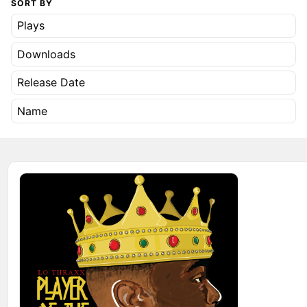
SORT BY
Plays
Downloads
Release Date
Name