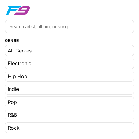
GENRE
All Genres
Electronic
Hip Hop
Indie
Pop
R&B
Rock