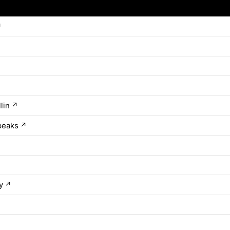
↗
lin
↗
peaks
↗
y
↗