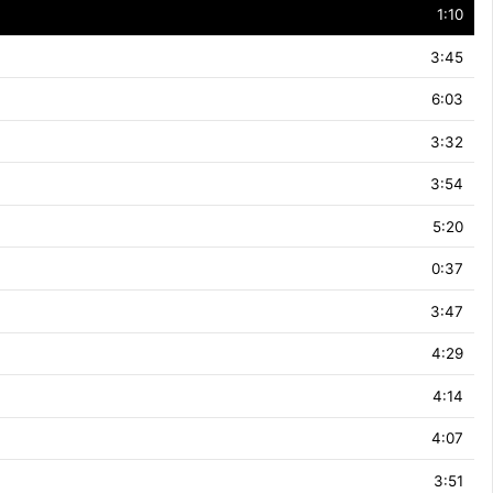
1:10
3:45
6:03
3:32
3:54
5:20
0:37
3:47
4:29
4:14
4:07
3:51