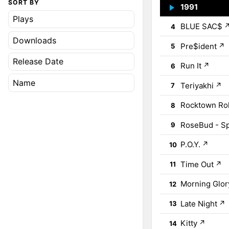
SORT BY
1991
↗
3
Plays
BLUE SAC$
4
Downloads
Pre$ident
↗
5
Release Date
Run It
↗
6
Name
Teriyakhi
↗
7
Rocktown Rol
8
RoseBud - S
9
P.O.Y.
↗
10
Time Out
↗
11
Morning Glor
12
Late Night
↗
13
Kitty
↗
14