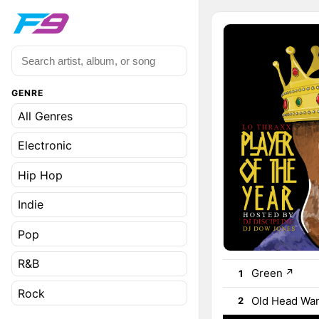
GENRE
All Genres
Electronic
Hip Hop
Indie
Pop
R&B
Green
↗
1
Rock
Old Head Wa
2