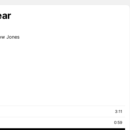
ear
Dow Jones
3:11
0:59