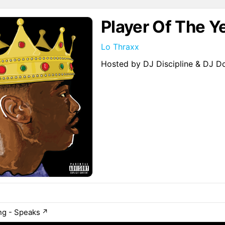
Player Of The Y
Lo Thraxx
Hosted by DJ Discipline & DJ 
ng - Speaks
↗