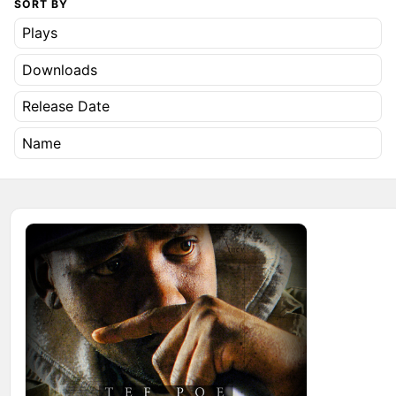
SORT BY
Plays
Downloads
Release Date
Name