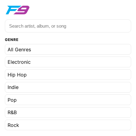
GENRE
All Genres
Electronic
Hip Hop
Indie
Pop
R&B
Rock