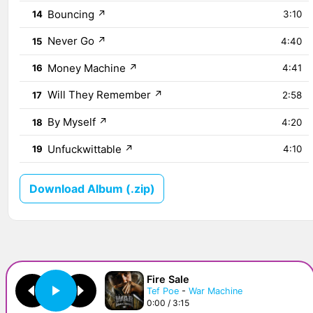
Bouncing
↗
14
3:10
Never Go
↗
15
4:40
Money Machine
↗
16
4:41
Will They Remember
↗
17
2:58
By Myself
↗
18
4:20
Unfuckwittable
↗
19
4:10
Download Album (.zip)
Fire Sale
Tef Poe
-
War Machine
0:00 / 3:15