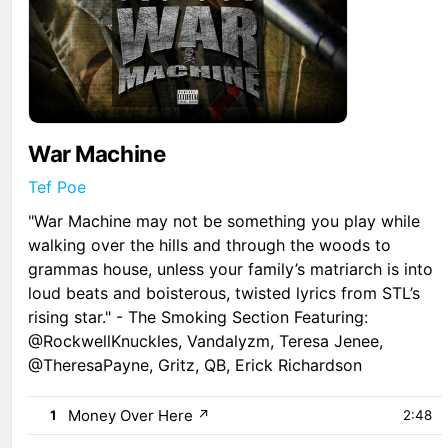
War Machine
Tef Poe
"War Machine may not be something you play while
walking over the hills and through the woods to
grammas house, unless your family’s matriarch is into
loud beats and boisterous, twisted lyrics from STL’s
rising star." - The Smoking Section Featuring:
@RockwellKnuckles, Vandalyzm, Teresa Jenee,
@TheresaPayne, Gritz, QB, Erick Richardson
Money Over Here
↗
1
2:48