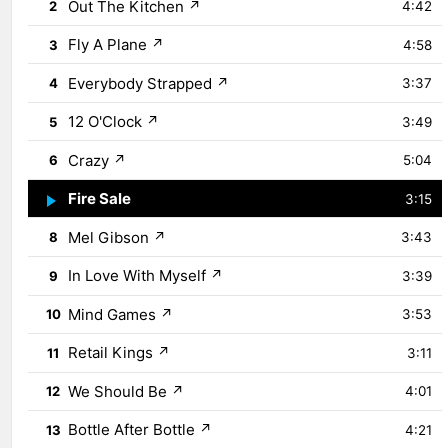
Out The Kitchen
↗
2
4:42
Fly A Plane
↗
3
4:58
Everybody Strapped
↗
4
3:37
12 O'Clock
↗
5
3:49
Crazy
↗
6
5:04
Fire Sale
↗
7
3:15
Mel Gibson
↗
8
3:43
In Love With Myself
↗
9
3:39
Mind Games
↗
10
3:53
Retail Kings
↗
11
3:11
We Should Be
↗
12
4:01
Bottle After Bottle
↗
13
4:21