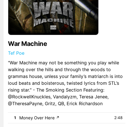
War Machine
Tef Poe
"War Machine may not be something you play while
walking over the hills and through the woods to
grammas house, unless your family’s matriarch is into
loud beats and boisterous, twisted lyrics from STL’s
rising star." - The Smoking Section Featuring:
@RockwellKnuckles, Vandalyzm, Teresa Jenee,
@TheresaPayne, Gritz, QB, Erick Richardson
Money Over Here
↗
1
2:48