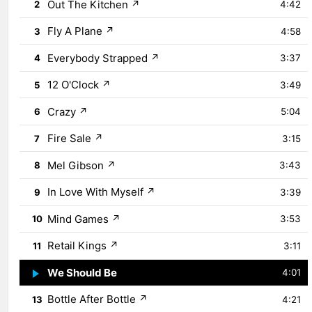
Out The Kitchen
↗
2
4:42
Fly A Plane
↗
3
4:58
Everybody Strapped
↗
4
3:37
12 O'Clock
↗
5
3:49
Crazy
↗
6
5:04
Fire Sale
↗
7
3:15
Mel Gibson
↗
8
3:43
In Love With Myself
↗
9
3:39
Mind Games
↗
10
3:53
Retail Kings
↗
11
3:11
We Should Be
↗
12
4:01
Bottle After Bottle
↗
13
4:21