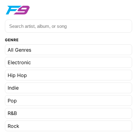
GENRE
All Genres
Electronic
Hip Hop
Indie
Pop
R&B
Rock