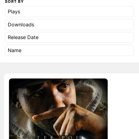
SORT BY
Plays
Downloads
Release Date
Name