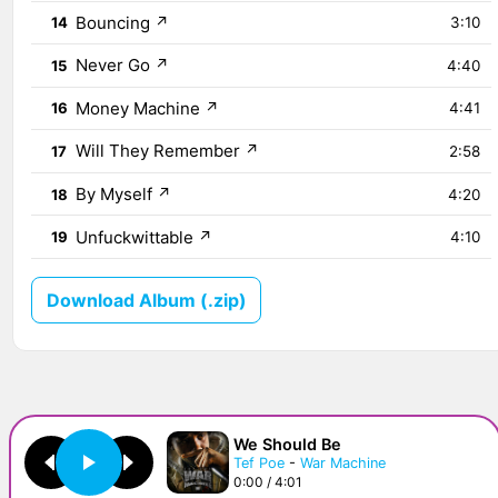
Bouncing
↗
14
3:10
Never Go
↗
15
4:40
Money Machine
↗
16
4:41
Will They Remember
↗
17
2:58
By Myself
↗
18
4:20
Unfuckwittable
↗
19
4:10
Download Album (.zip)
We Should Be
Tef Poe
-
War Machine
0:00 / 4:01