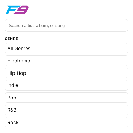
GENRE
All Genres
Electronic
Hip Hop
Indie
Pop
R&B
Rock