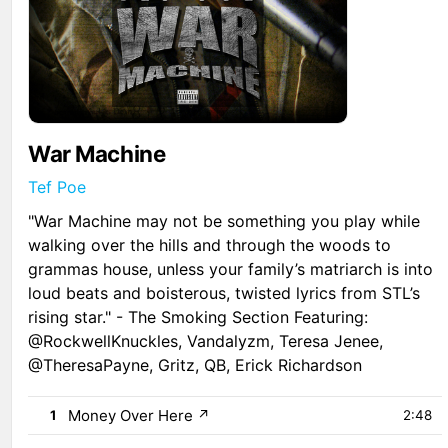
War Machine
Tef Poe
"War Machine may not be something you play while
walking over the hills and through the woods to
grammas house, unless your family’s matriarch is into
loud beats and boisterous, twisted lyrics from STL’s
rising star." - The Smoking Section Featuring:
@RockwellKnuckles, Vandalyzm, Teresa Jenee,
@TheresaPayne, Gritz, QB, Erick Richardson
Money Over Here
↗
1
2:48