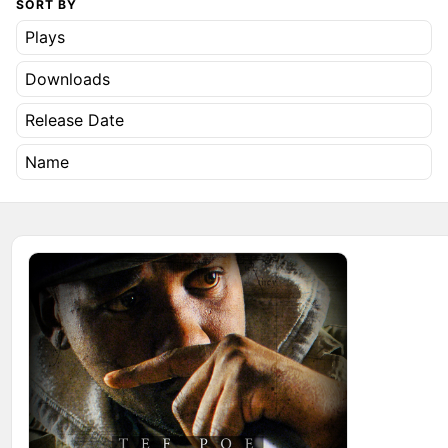
SORT BY
Plays
Downloads
Release Date
Name