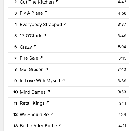
Out The Kitchen
↗
2
4:42
Fly A Plane
↗
3
4:58
Everybody Strapped
↗
4
3:37
12 O'Clock
↗
5
3:49
Crazy
↗
6
5:04
Fire Sale
↗
7
3:15
Mel Gibson
↗
8
3:43
In Love With Myself
↗
9
3:39
Mind Games
↗
10
3:53
Retail Kings
↗
11
3:11
We Should Be
↗
12
4:01
Bottle After Bottle
↗
13
4:21