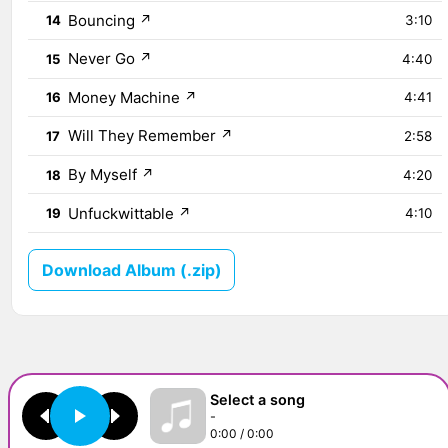
Bouncing
↗
14
3:10
Never Go
↗
15
4:40
Money Machine
↗
16
4:41
Will They Remember
↗
17
2:58
By Myself
↗
18
4:20
Unfuckwittable
↗
19
4:10
Download Album (.zip)
Select a song
-
0:00 / 0:00