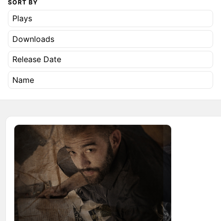
SORT BY
Plays
Downloads
Release Date
Name