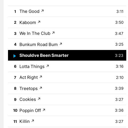
The Good
↗
1
3:11
Kaboom
↗
2
3:50
We In The Club
↗
3
3:47
Bunkum Road Bum
↗
4
3:25
Shouldve Been Smarter
↗
5
3:23
Lotta Things
↗
6
3:16
Act Right
↗
7
2:10
Treetops
↗
8
3:39
Cookies
↗
9
3:27
Poppin Off
↗
10
3:36
Killin
↗
11
3:27