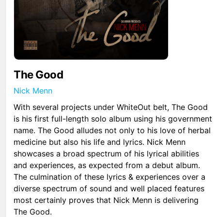
The Good
Nick Menn
With several projects under WhiteOut belt, The Good
is his first full-length solo album using his government
name. The Good alludes not only to his love of herbal
medicine but also his life and lyrics. Nick Menn
showcases a broad spectrum of his lyrical abilities
and experiences, as expected from a debut album.
The culmination of these lyrics & experiences over a
diverse spectrum of sound and well placed features
most certainly proves that Nick Menn is delivering
The Good.