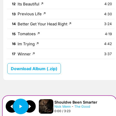
Its Beautiful
↗
12
4:20
Previous Life
↗
13
4:30
Better Get Your Head Right
↗
14
3:24
Tomatoes
↗
15
4:19
Im Trying
↗
16
4:42
Winner
↗
17
3:37
Download Album (.zip)
Shouldve Been Smarter
Nick Menn
-
The Good
0:00 / 3:23