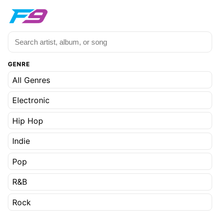
GENRE
All Genres
Electronic
Hip Hop
Indie
Pop
R&B
Rock