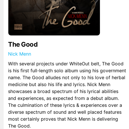
The Good
Nick Menn
With several projects under WhiteOut belt, The Good
is his first full-length solo album using his government
name. The Good alludes not only to his love of herbal
medicine but also his life and lyrics. Nick Menn
showcases a broad spectrum of his lyrical abilities
and experiences, as expected from a debut album.
The culmination of these lyrics & experiences over a
diverse spectrum of sound and well placed features
most certainly proves that Nick Menn is delivering
The Good.