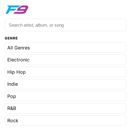
GENRE
All Genres
Electronic
Hip Hop
Indie
Pop
R&B
Rock