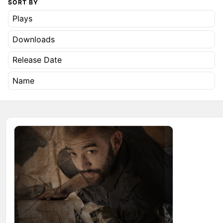
SORT BY
Plays
Downloads
Release Date
Name