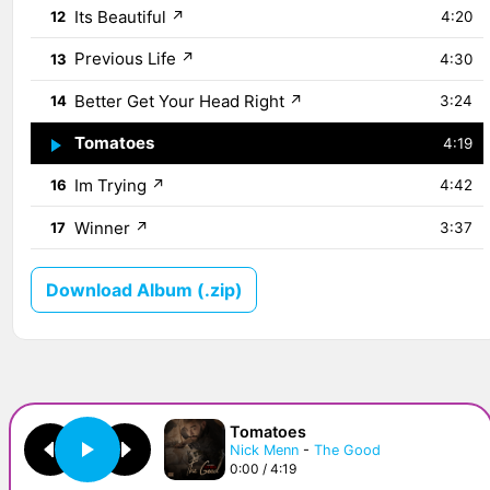
Its Beautiful
↗
12
4:20
Previous Life
↗
13
4:30
Better Get Your Head Right
↗
14
3:24
Tomatoes
↗
15
4:19
Im Trying
↗
16
4:42
Winner
↗
17
3:37
Download Album (.zip)
Tomatoes
Nick Menn
-
The Good
0:00 / 4:19