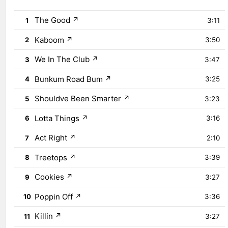
The Good
↗
1
3:11
Kaboom
↗
2
3:50
We In The Club
↗
3
3:47
Bunkum Road Bum
↗
4
3:25
Shouldve Been Smarter
↗
5
3:23
Lotta Things
↗
6
3:16
Act Right
↗
7
2:10
Treetops
↗
8
3:39
Cookies
↗
9
3:27
Poppin Off
↗
10
3:36
Killin
↗
11
3:27