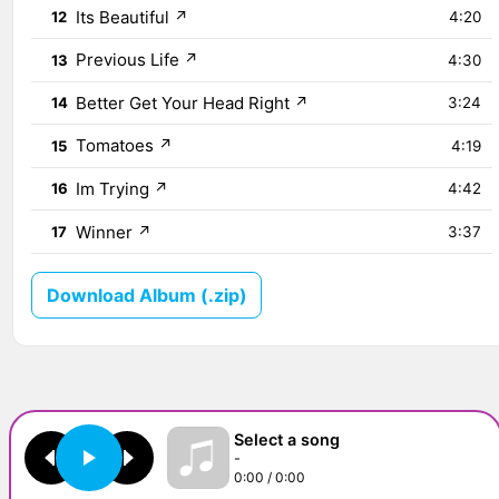
Its Beautiful
↗
12
4:20
Previous Life
↗
13
4:30
Better Get Your Head Right
↗
14
3:24
Tomatoes
↗
15
4:19
Im Trying
↗
16
4:42
Winner
↗
17
3:37
Download Album (.zip)
Select a song
-
0:00 / 0:00