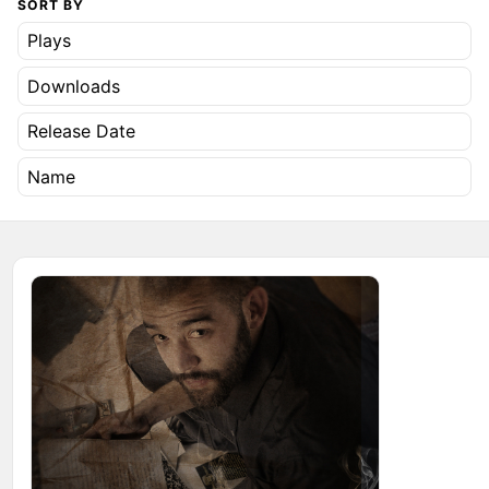
SORT BY
Plays
Downloads
Release Date
Name