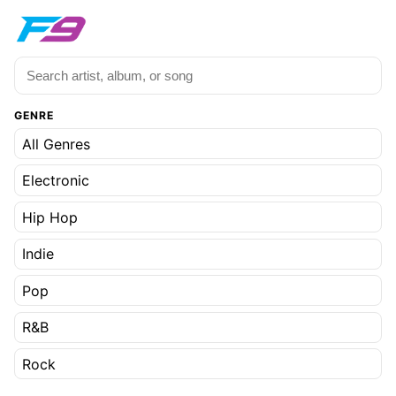
GENRE
All Genres
Electronic
Hip Hop
Indie
Pop
R&B
Rock