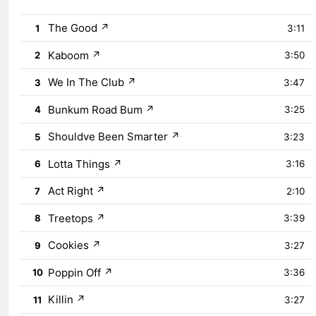
The Good
↗
1
3:11
Kaboom
↗
2
3:50
We In The Club
↗
3
3:47
Bunkum Road Bum
↗
4
3:25
Shouldve Been Smarter
↗
5
3:23
Lotta Things
↗
6
3:16
Act Right
↗
7
2:10
Treetops
↗
8
3:39
Cookies
↗
9
3:27
Poppin Off
↗
10
3:36
Killin
↗
11
3:27