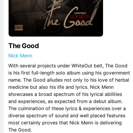
The Good
Nick Menn
With several projects under WhiteOut belt, The Good
is his first full-length solo album using his government
name. The Good alludes not only to his love of herbal
medicine but also his life and lyrics. Nick Menn
showcases a broad spectrum of his lyrical abilities
and experiences, as expected from a debut album.
The culmination of these lyrics & experiences over a
diverse spectrum of sound and well placed features
most certainly proves that Nick Menn is delivering
The Good.