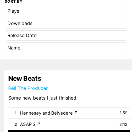
SORT BY
Plays
Downloads
Release Date
Name
New Beats
Rell The Producer
Some new beats I just finished.
Hennesey and Belvedere
↗
1
2:59
ASAP 2
↗
2
3:12