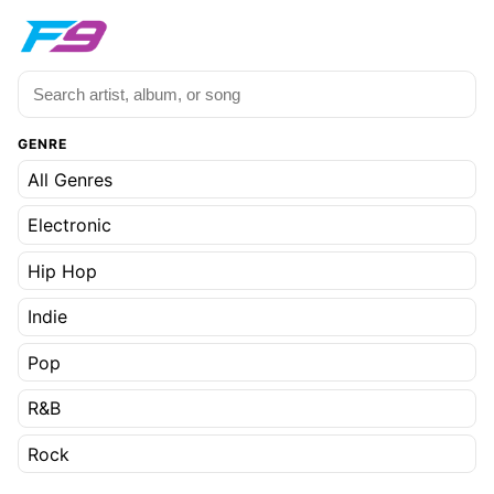
GENRE
All Genres
Electronic
Hip Hop
Indie
Pop
R&B
Rock