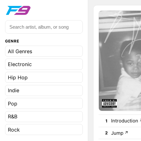
GENRE
All Genres
Electronic
Hip Hop
Indie
Pop
R&B
Introduction
1
Rock
Jump
↗
2