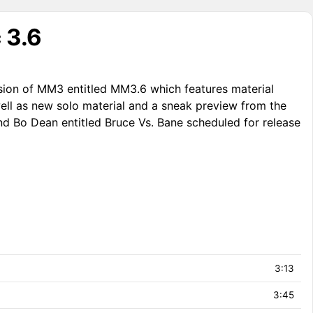
 3.6
sion of MM3 entitled MM3.6 which features material
ell as new solo material and a sneak preview from the
nd Bo Dean entitled Bruce Vs. Bane scheduled for release
3:13
3:45