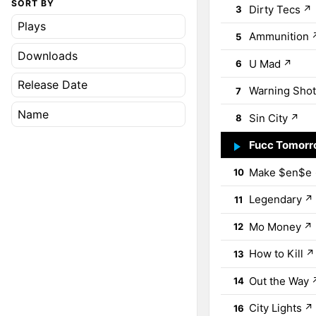
SORT BY
Dirty Tecs
↗
3
Plays
Ammunition
5
Downloads
U Mad
↗
6
Release Date
Warning Shot
7
Name
Sin City
↗
8
Fucc Tomor
9
Make $en$e
10
Legendary
↗
11
Mo Money
↗
12
How to Kill
↗
13
Out the Way
14
City Lights
↗
16