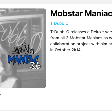
Mobstar Maniac
T Dubb O
T-Dubb-O releases a Deluxe ver
from all 3 Mobstar Maniacs as w
collaboration project with him a
in October 2k14.
↗