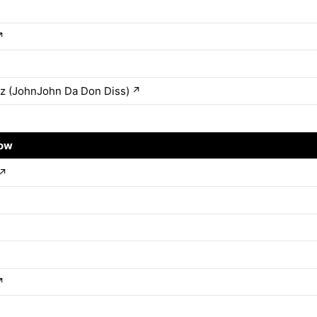
↗
z (JohnJohn Da Don Diss)
↗
row
↗
↗
↗