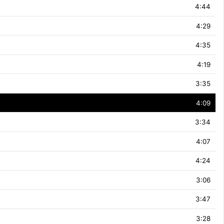
4:44
4:29
4:35
4:19
3:35
4:09
3:34
4:07
4:24
3:06
3:47
3:28