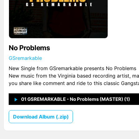
No Problems
GSremarkable
New Single from GSremarkable presents No Problems
New music from the Virginia based recording artist, m
you share like comment and ride to this classic Gangst
01 GSREMARKABLE - No Problems (MASTER) (1)
↗
1
Download Album (.zip)