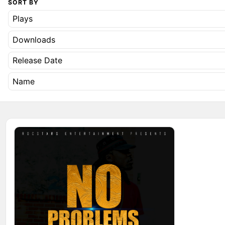
SORT BY
Plays
Downloads
Release Date
Name