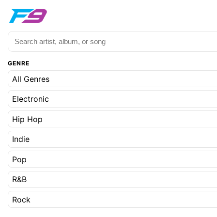
GENRE
All Genres
Electronic
Hip Hop
Indie
Pop
R&B
Rock