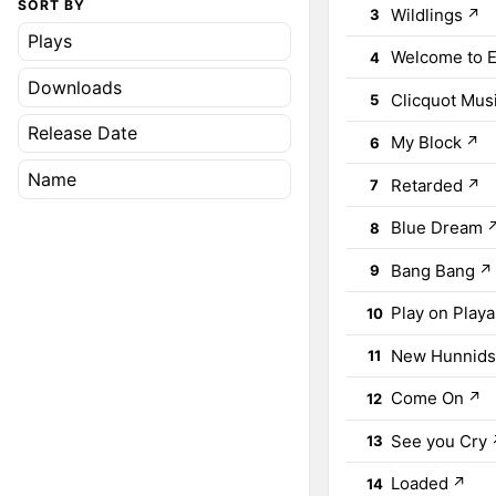
SORT BY
Wildlings
↗
3
Plays
Welcome to E
4
Downloads
Clicquot Mus
5
Release Date
My Block
↗
6
Name
Retarded
↗
7
Blue Dream
8
Bang Bang
↗
9
Play on Playa
10
New Hunnid
11
Come On
↗
12
See you Cry
13
Loaded
↗
14