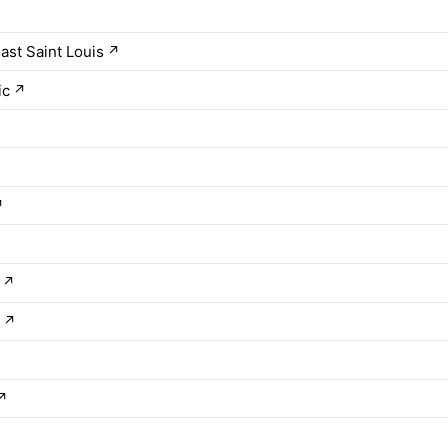
ast Saint Louis
↗
ic
↗
↗
↗
s
↗
↗