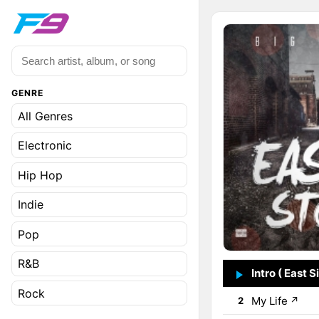
GENRE
All Genres
Electronic
Hip Hop
Indie
Pop
R&B
Intro ( East S
1
Rock
My Life
↗
2