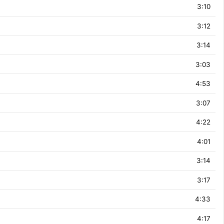
3:10
3:12
3:14
3:03
4:53
3:07
4:22
4:01
3:14
3:17
4:33
4:17