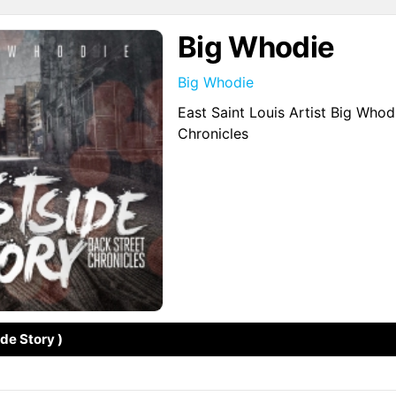
Big Whodie
Big Whodie
East Saint Louis Artist Big Who
Chronicles
ide Story )
↗