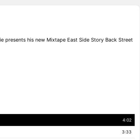
die presents his new Mixtape East Side Story Back Street
4:02
3:33