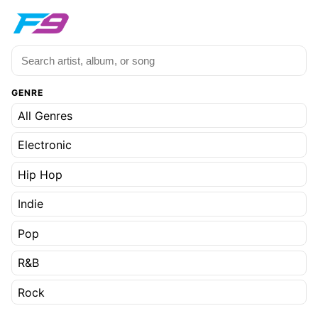
GENRE
All Genres
Electronic
Hip Hop
Indie
Pop
R&B
Rock