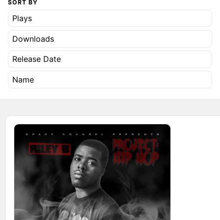
SORT BY
Plays
Downloads
Release Date
Name