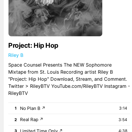
Project: Hip Hop
Riley B
Space Counsel Presents The NEW Sophomore
Mixtape from St. Louis Recording artist Riley B
"Project: Hip Hop" Download, Stream, and Comment.
Twitter > RileyBTV YouTube.com/RileyBTV Instagram -
RileyBTV
No Plan B
↗
1
3:14
Real Rap
↗
2
3:54
Limited Time Only
↗
3
4:38