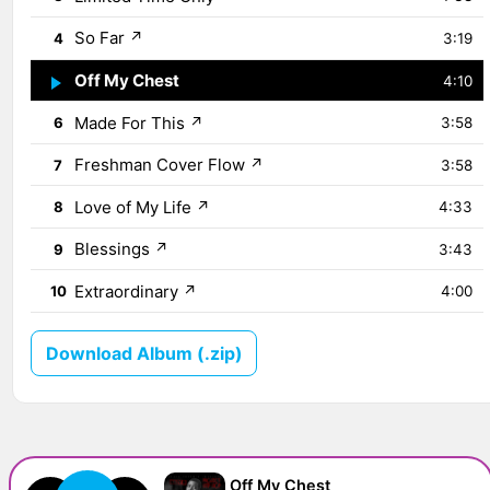
So Far
↗
4
3:19
Off My Chest
↗
5
4:10
Made For This
↗
6
3:58
Freshman Cover Flow
↗
7
3:58
Love of My Life
↗
8
4:33
Blessings
↗
9
3:43
Extraordinary
↗
10
4:00
Download Album (.zip)
Off My Chest